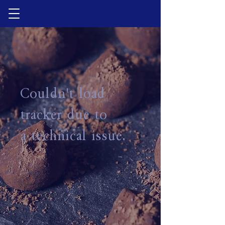
Couldn't load
tracker due to
a technical issue.